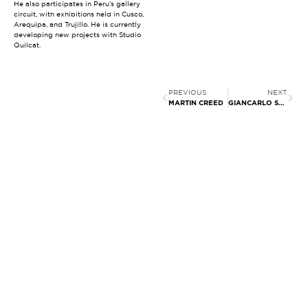
He also participates in Peru’s gallery
circuit, with exhibitions held in Cusco,
Arequipa, and Trujillo. He is currently
developing new projects with Studio
Quilcat.
PREVIOUS
NEXT
MARTIN CREED
GIANCARLO SCAGLIA