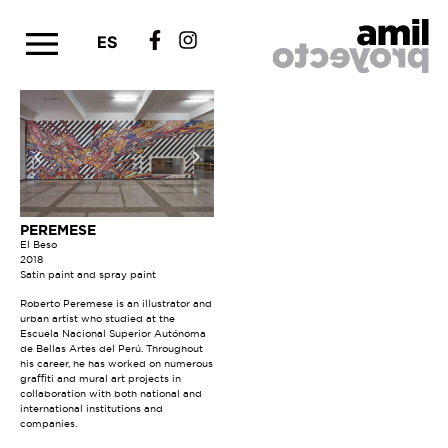
ES
PEREMESE
El Beso
2018
Satin paint and spray paint
Roberto Peremese is an illustrator and
urban artist who studied at the
Escuela Nacional Superior Autónoma
de Bellas Artes del Perú. Throughout
his career, he has worked on numerous
graffiti and mural art projects in
collaboration with both national and
international institutions and
companies.