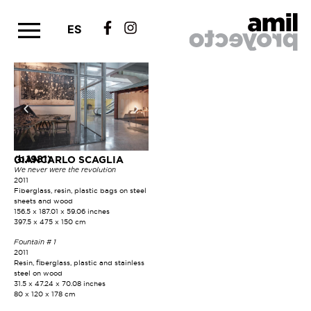
ES
(b.1981)
GIANCARLO SCAGLIA
We never were the revolution
2011
Fiberglass, resin, plastic bags on steel
sheets and wood
156.5 x 187.01 x 59.06 inches
397.5 x 475 x 150 cm
Fountain # 1
2011
Resin, fiberglass, plastic and stainless
steel on wood
31.5 x 47.24 x 70.08 inches
80 x 120 x 178 cm