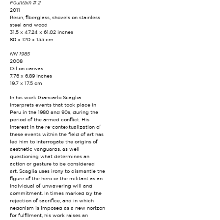
Fountain # 2
2011
Resin, fiberglass, shovels on stainless
steel and wood
31.5 x 47.24 x 61.02 inches
80 x 120 x 155 cm
NN 1985
2008
Oil on canvas
7.76 x 6.89 inches
19.7 x 17.5 cm
In his work Giancarlo Scaglia
interprets events that took place in
Peru in the 1980 and 90s, during the
period of the armed conflict. His
interest in the re-contextualization of
these events within the field of art has
led him to interrogate the origins of
aesthetic vanguards, as well
questioning what determines an
action or gesture to be considered
art. Scaglia uses irony to dismantle the
figure of the hero or the militant as an
individual of unwavering will and
commitment. In times marked by the
rejection of sacrifice, and in which
hedonism is imposed as a new horizon
for fulfilment, his work raises an