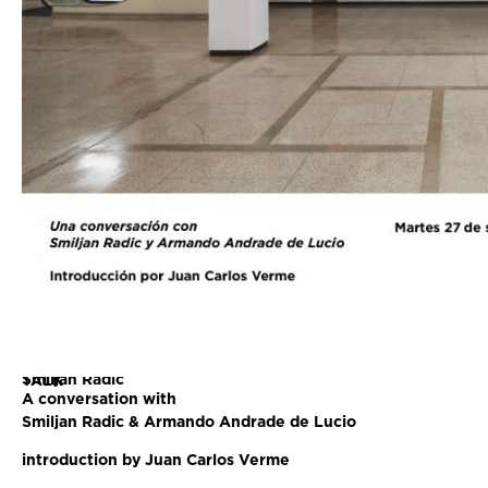
Smiljan Radic
TALK
A conversation with
Smiljan Radic & Armando Andrade de Lucio
introduction by Juan Carlos Verme