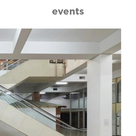
events