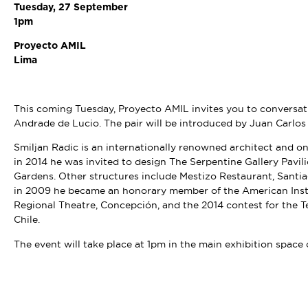
Tuesday, 27 September
1pm
Proyecto AMIL
Lima
This coming Tuesday, Proyecto AMIL invites you to conversat
Andrade de Lucio. The pair will be introduced by Juan Carlos
Smiljan Radic is an internationally renowned architect and on
in 2014 he was invited to design The Serpentine Gallery Pavi
Gardens. Other structures include Mestizo Restaurant, Santiag
in 2009 he became an honorary member of the American Instit
Regional Theatre, Concepción, and the 2014 contest for the 
Chile.
The event will take place at 1pm in the main exhibition space