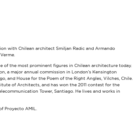
ion with Chilean architect Smiljan Radic and Armando
 Verme.
e of the most prominent figures in Chilean architecture today.
lion, a major annual commission in London’s Kensington
o, and House for the Poem of the Right Angles, Vilches, Chile.
ute of Architects, and has won the 2011 contest for the
Telecommunication Tower, Santiago. He lives and works in
 of Proyecto AMIL.