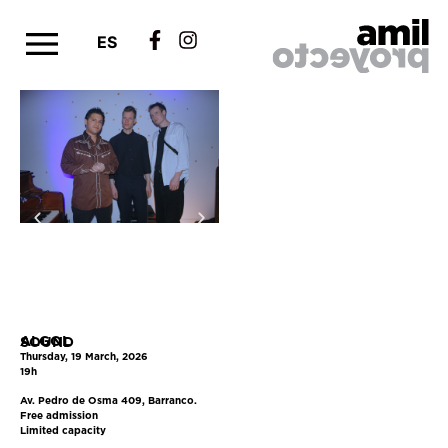
ES
ALGOL
SOUND
Thursday, 19 March, 2026
19h
Av. Pedro de Osma 409, Barranco.
Free admission
Limited capacity