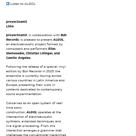
Listen to ALGOL
proyectoamil
Lima
proyectoamil
, in collaboration with
Buh
Records
, is pleased to present
ALGOL
,
an electroacoustic project formed by
composers and performers
Elias
Stemeseder, Christian Lillinger, and
Camilo Ángeles.
Following the release of a special vinyl
edition by Buh Records in 2025, the
ensemble is currently touring across
various countries in Latin America and
Europe, presenting their work in
contexts dedicated to contemporary
sound experimentation.
Conceived as an open system of real-
time sonic
construction,
ALGOL
operates at the
intersection of electroacoustic
synthesis, extended techniques, and
live signal processing. From this
interaction emerges a grammar that
challenges the conventional hierarchies