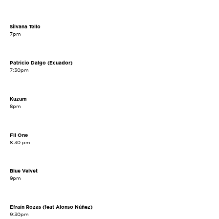
Silvana Tello
7pm
Patricio Dalgo (Ecuador)
7:30pm
Kuzum
8pm
Fil One
8:30 pm
Blue Velvet
9pm
Efraín Rozas (feat Alonso Núñez)
9:30pm