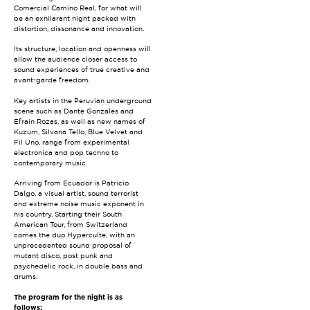
Comercial Camino Real, for what will
be an exhilarant night packed with
distortion, dissonance and innovation.
Its structure, location and openness will
allow the audience closer access to
sound experiences of true creative and
avant-garde freedom.
Key artists in the Peruvian underground
scene such as Dante Gonzales and
Efraín Rozas, as well as new names of
Kuzum, Silvana Tello, Blue Velvet and
Fil Uno, range from experimental
electronica and pop techno to
contemporary music.
Arriving from Ecuador is Patricio
Dalgo, a visual artist, sound terrorist
and extreme noise music exponent in
his country. Starting their South
American Tour, from Switzerland
comes the duo Hyperculte, with an
unprecedented sound proposal of
mutant disco, post punk and
psychedelic rock, in double bass and
drums.
The program for the night is as
follows: