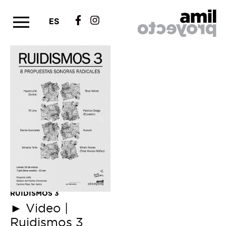
ES
RUIDISMOS 3
►
Video |
Ruidismos 3