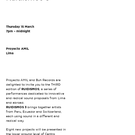
Thursday 15 March
7pm – midnight
Proyecto AMIL
Lima
Proyecto AMIL and Buh Records are
delighted to invite you to the THIRD
edition of
RUIDISMOS
; a series of
performances dedicated to innovative
and radical sound proposals from Lima
and abroad.
RUIDISMOS 3
brings together artists
from Peru, Ecuador and Switzerland,
each using sound in a different and
radical way.
Eight new projects will be presented in
the lower ground level of Centro