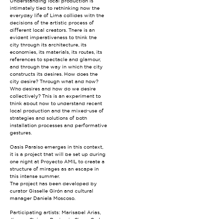
Understanding local production is
intimately tied to rethinking how the
everyday life of Lima collides with the
decisions of the artistic process of
different local creators. There is an
evident imperativeness to think the
city through its architecture, its
economies, its materials, its routes, its
references to spectacle and glamour,
and through the way in which the city
constructs its desires. How does the
city desire? Through what and how?
Who desires and how do we desire
collectively? This is an experiment to
think about how to understand recent
local production and the mixed-use of
strategies and solutions of both
installation processes and performative
gestures.
Oasis Paraiso emerges in this context,
it is a project that will be set up during
one night at Proyecto AMIL to create a
structure of mirages as an escape in
this intense summer.
The project has been developed by
curator Gisselle Girón and cultural
manager Daniela Moscoso.
Participating artists: Marisabel Arias,