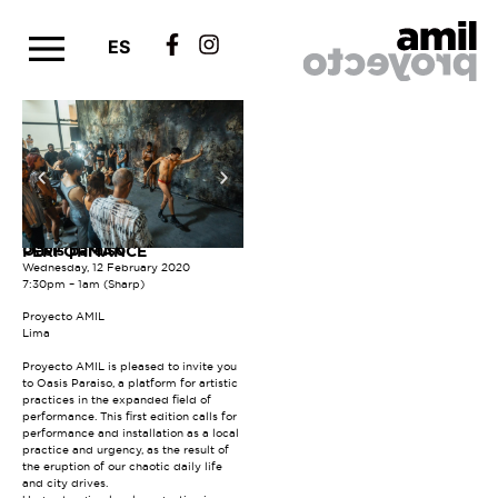
ES
Oasis paraíso
PERFORMANCE
Wednesday, 12 February 2020
7:30pm – 1am (Sharp)
Proyecto AMIL
Lima
Proyecto AMIL is pleased to invite you
to Oasis Paraiso, a platform for artistic
practices in the expanded field of
performance. This first edition calls for
performance and installation as a local
practice and urgency, as the result of
the eruption of our chaotic daily life
and city drives.