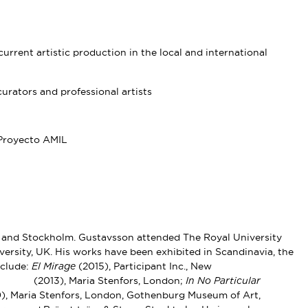
urrent artistic production in the local and international
urators and professional artists
Proyecto AMIL
 and Stockholm. Gustavsson attended The Royal University
ersity, UK. His works have been exhibited in Scandinavia, the
nclude:
(2015), Participant Inc., New
El Mirage
(2013), Maria Stenfors, London;
ns
In No Particular
), Maria Stenfors, London, Gothenburg Museum of Art,