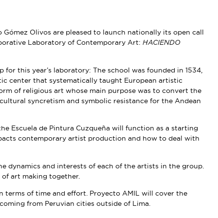
Gómez Olivos are pleased to launch nationally its open call
llaborative Laboratory of Contemporary Art:
HACIENDO
for this year’s laboratory: The school was founded in 1534,
stic center that systematically taught European artistic
orm of religious art whose main purpose was to convert the
cultural syncretism and symbolic resistance for the Andean
the Escuela de Pintura Cuzqueña will function as a starting
mpacts contemporary artist production and how to deal with
 dynamics and interests of each of the artists in the group.
 of art making together.
in terms of time and effort. Proyecto AMIL will cover the
coming from Peruvian cities outside of Lima.