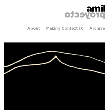
About
Making Context IX
Archive