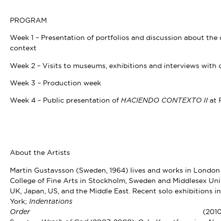
PROGRAM
Week 1 – Presentation of portfolios and discussion about the c
context
Week 2 – Visits to museums, exhibitions and interviews with c
Week 3 – Production week
Week 4 – Public presentation of
at 
HACIENDO CONTEXTO II
About the Artists
Martin Gustavsson (Sweden, 1964) lives and works in London
College of Fine Arts in Stockholm, Sweden and Middlesex Univ
UK, Japan, US, and the Middle East. Recent solo exhibitions i
York;
Indentatio
(2010
Order