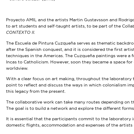
Proyecto AMIL and the artists Martin Gustavsson and Rodrigo 
to art students and self-taught artists, to be part of the Co
CONTEXTO II.
The Escuela de Pintura Cuzqueña serves as thematic backdrop 
after the Spanish conquest, and it is considered the first arti
techniques in the Americas. The Cuzqueña paintings were a f
Incas to Catholicism. However, soon they became a space for 
worldview.
With a clear focus on art making, throughout the laboratory 
point to reflect and discuss the ways in which colonialism i
this legacy from the present.
The collaborative work can take many routes depending on the
The goal is to build a network and explore the different forms
It is essential that the participants commit to the laboratory 
domestic flights, accommodation and expenses of the artists 