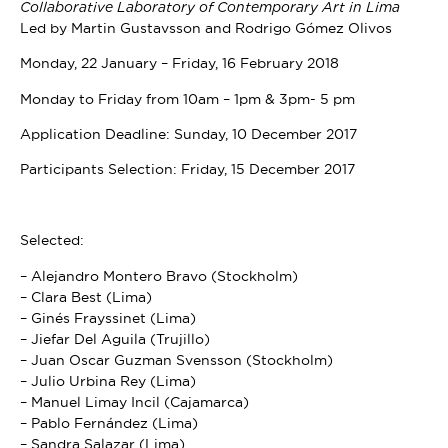
Collaborative Laboratory of Contemporary Art in Lima
Led by Martin Gustavsson and Rodrigo Gómez Olivos
Monday, 22 January – Friday, 16 February 2018
Monday to Friday from 10am – 1pm & 3pm- 5 pm
Application Deadline: Sunday, 10 December 2017
Participants Selection: Friday, 15 December 2017
Selected:
– Alejandro Montero Bravo (Stockholm)
– Clara Best (Lima)
– Ginés Frayssinet (Lima)
– Jiefar Del Aguila (Trujillo)
– Juan Oscar Guzman Svensson (Stockholm)
– Julio Urbina Rey (Lima)
– Manuel Limay Incil (Cajamarca)
– Pablo Fernández (Lima)
– Sandra Salazar (Lima)