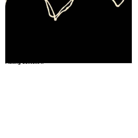
Making Context II