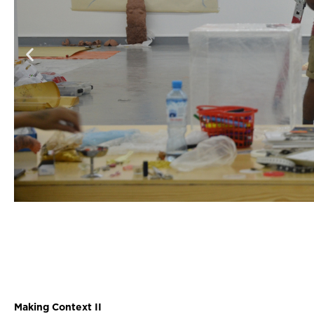
Making Context II